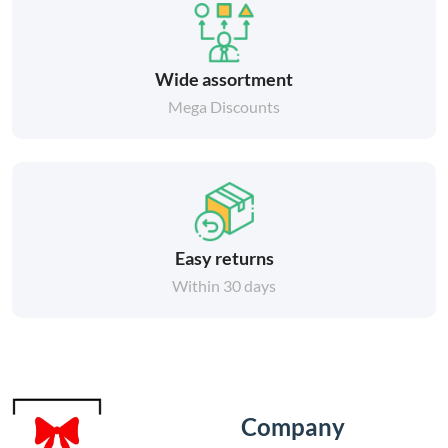
Wide assortment
Mega Discounts
Easy returns
Within 30 days
Company