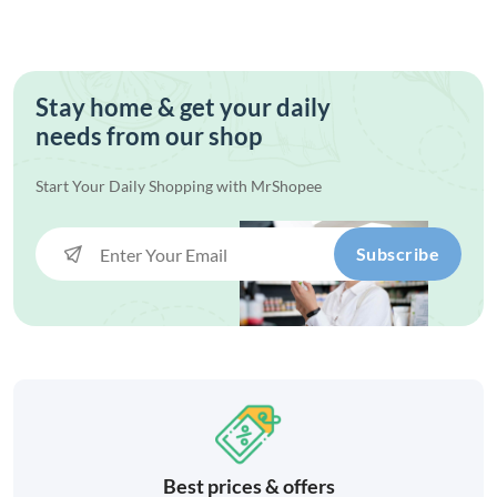
Stay home & get your daily
needs from our shop
Start Your Daily Shopping with
MrShopee
Subscribe
Best prices & offers