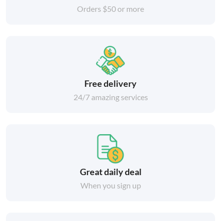
Orders $50 or more
Free delivery
24/7 amazing services
Great daily deal
When you sign up