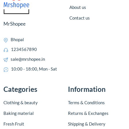
About us
Contact us
MrShopee
Bhopal
1234567890
sale@mrshopee.in
10:00 - 18:00, Mon - Sat
Categories
Information
Clothing & beauty
Terms & Conditions
Baking material
Returns & Exchanges
Fresh Fruit
Shipping & Delivery