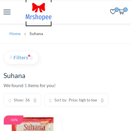
0
0
Home
Suhana
Filters
Suhana
We found
1
items for you!
Show:
36
Sort by:
Price: high to low
-10%