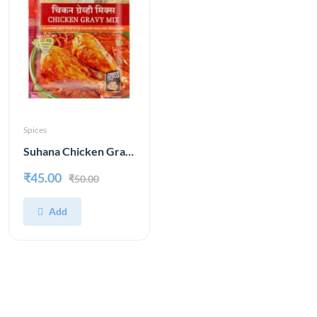
Spices
Suhana Chicken Gravy Mix 80 g
₹45.00
₹50.00
Add