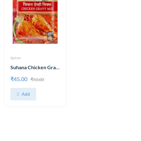
Spices
Suhana Chicken Gravy Mix 80 g
₹45.00
₹50.00
Add