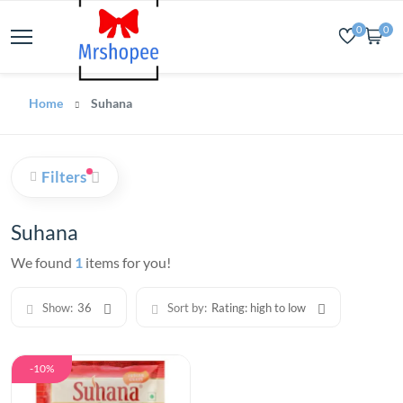
0
0
Home
Suhana
Filters
Suhana
We found
1
items for you!
Show:
36
Sort by:
Rating: high to low
-10%