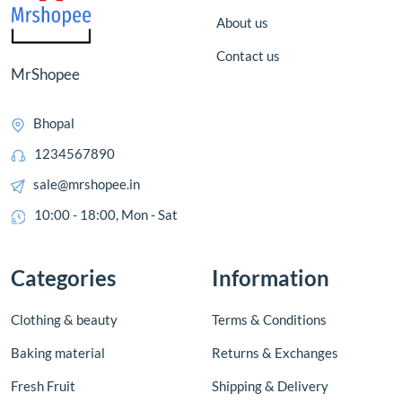
About us
Contact us
MrShopee
Bhopal
1234567890
sale@mrshopee.in
10:00 - 18:00, Mon - Sat
Categories
Information
Clothing & beauty
Terms & Conditions
Baking material
Returns & Exchanges
Fresh Fruit
Shipping & Delivery