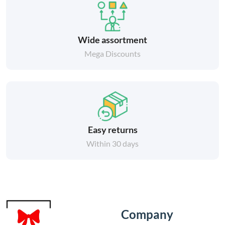
Wide assortment
Mega Discounts
Easy returns
Within 30 days
Company