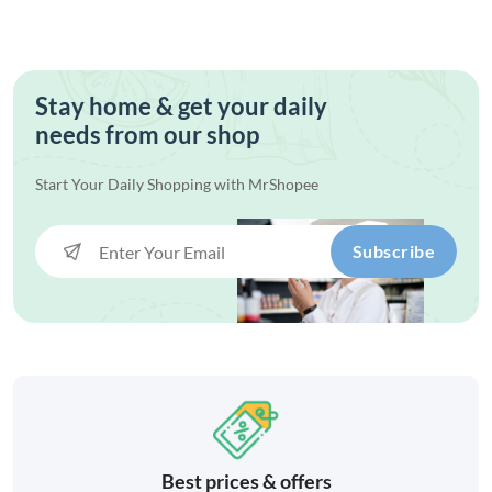
Stay home & get your daily
needs from our shop
Start Your Daily Shopping with
MrShopee
Subscribe
Best prices & offers