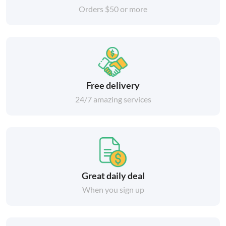
Orders $50 or more
Free delivery
24/7 amazing services
Great daily deal
When you sign up