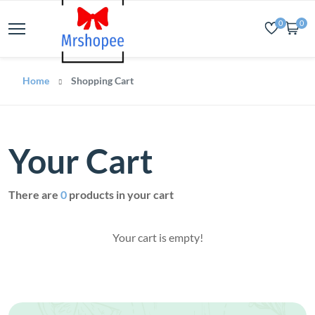
0
0
Home
Shopping Cart
Your Cart
There are
0
products in your cart
Your cart is empty!