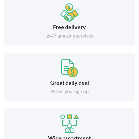
Free delivery
24/7 amazing services
Great daily deal
When you sign up
Wide assortment