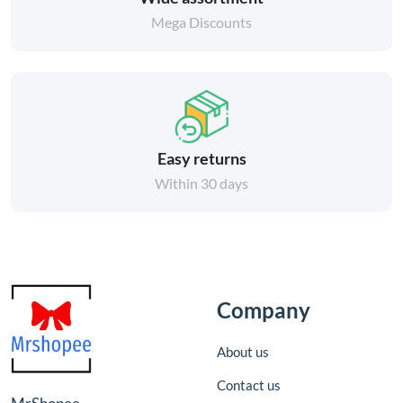
Mega Discounts
Easy returns
Within 30 days
Company
About us
Contact us