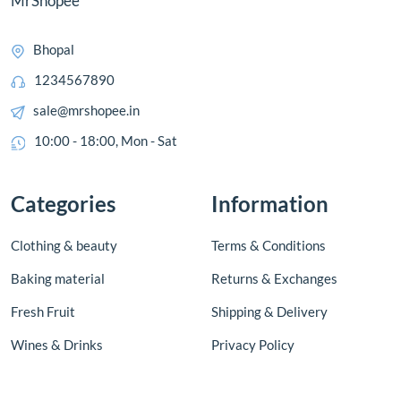
MrShopee
Bhopal
1234567890
sale@mrshopee.in
10:00 - 18:00, Mon - Sat
Categories
Information
Clothing & beauty
Terms & Conditions
Baking material
Returns & Exchanges
Fresh Fruit
Shipping & Delivery
Wines & Drinks
Privacy Policy