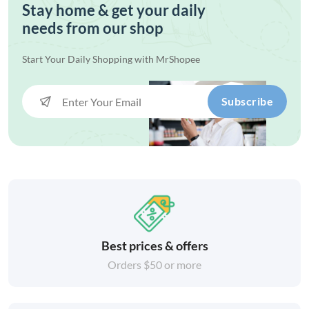
Stay home & get your daily
needs from our shop
Start Your Daily Shopping with
MrShopee
Subscribe
Best prices & offers
Orders $50 or more