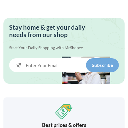
Stay home & get your daily
needs from our shop
Start Your Daily Shopping with
MrShopee
Subscribe
Best prices & offers