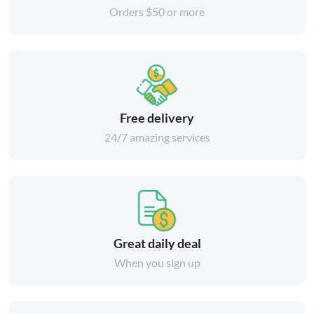
Orders $50 or more
Free delivery
24/7 amazing services
Great daily deal
When you sign up