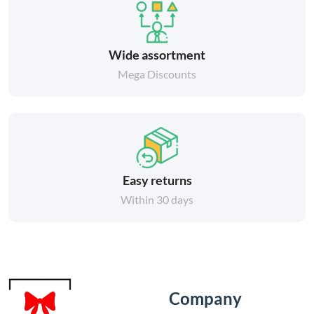
Wide assortment
Mega Discounts
Easy returns
Within 30 days
Company