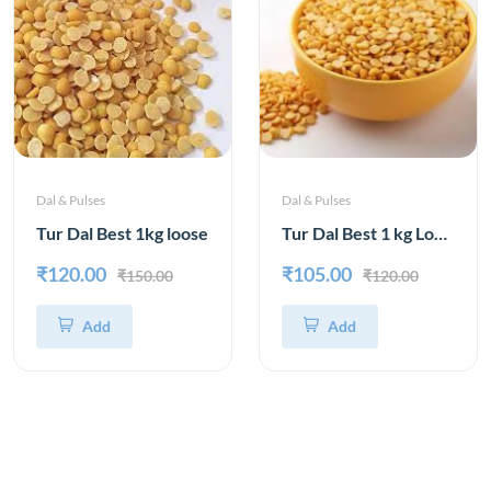
Dal & Pulses
Dal & Pulses
Tur Dal Best 1kg loose
Tur Dal Best 1 kg Loose
₹120.00
₹105.00
₹150.00
₹120.00
Add
Add