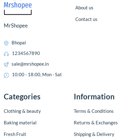
About us
Contact us
MrShopee
Bhopal
1234567890
sale@mrshopee.in
10:00 - 18:00, Mon - Sat
Categories
Information
Clothing & beauty
Terms & Conditions
Baking material
Returns & Exchanges
Fresh Fruit
Shipping & Delivery