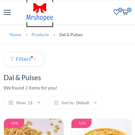
0
0
Home
Products
Dal & Pulses
Filters
Dal & Pulses
We found
2
items for you!
Show:
12
Sort by:
Default
-20%
-12%